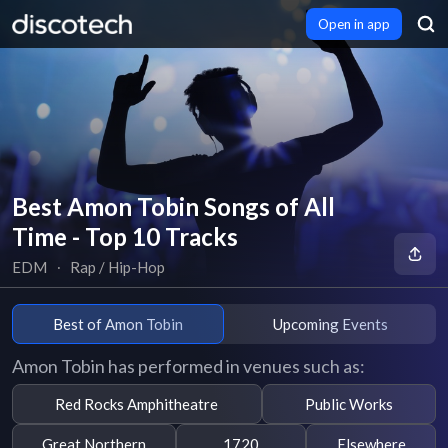
Open in app
Best Amon Tobin Songs of All
Time - Top 10 Tracks
EDM
∙
Rap / Hip-Hop
Best of Amon Tobin
Upcoming Events
Amon Tobin has performed in venues such as:
Red Rocks Amphitheatre
Public Works
Great Northern
1720
Elsewhere