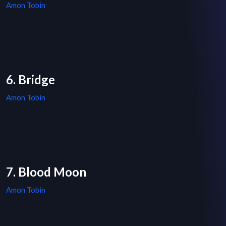
Amon Tobin
6. Bridge
Amon Tobin
7. Blood Moon
Amon Tobin