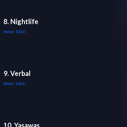
8. Nightlife
Amon Tobin
9. Verbal
Amon Tobin
10. Yasawas