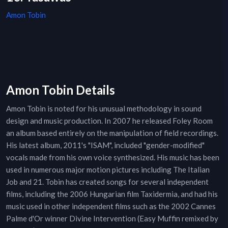
Amon Tobin
Amon Tobin Details
Amon Tobin is noted for his unusual methodology in sound
design and music production. In 2007 he released Foley Room
an album based entirely on the manipulation of field recordings.
His latest album, 2011's "ISAM", included "gender-modified"
vocals made from his own voice synthesized. His music has been
used in numerous major motion pictures including The Italian
Job and 21. Tobin has created songs for several independent
films, including the 2006 Hungarian film Taxidermia, and had his
music used in other independent films such as the 2002 Cannes
Palme d'Or winner Divine Intervention (Easy Muffin remixed by