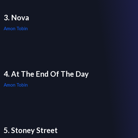
3. Nova
Amon Tobin
4. At The End Of The Day
Amon Tobin
5. Stoney Street