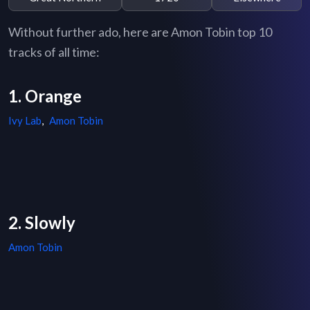
Without further ado, here are Amon Tobin top 10
tracks of all time:
1. Orange
Ivy Lab
,
Amon Tobin
2. Slowly
Amon Tobin