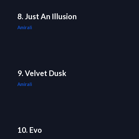
8. Just An Illusion
Amirali
9. Velvet Dusk
Amirali
10. Evo