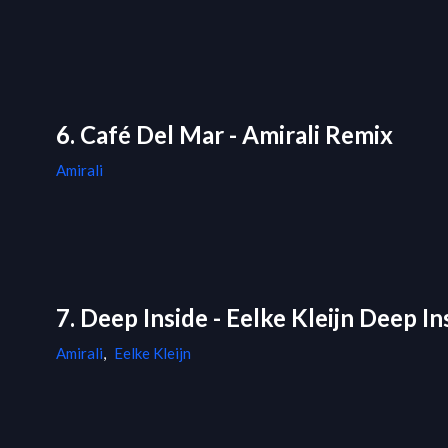
6. Café Del Mar - Amirali Remix
Amirali
7. Deep Inside - Eelke Kleijn Deep I
Amirali
,
Eelke Kleijn