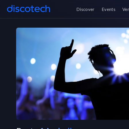
Discover
Events
Ve