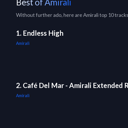
Best of Amirali
Without further ado, here are Amirali top 10 tracks 
1. Endless High
Amirali
2. Café Del Mar - Amirali Extended 
Amirali