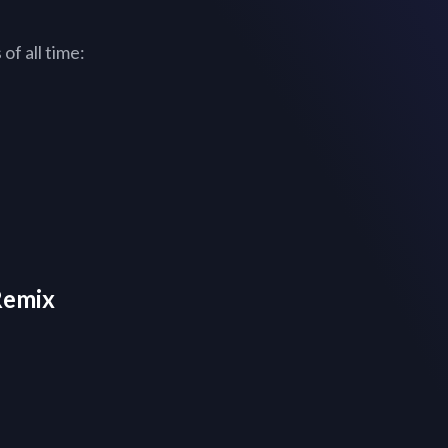
of all time:
Remix