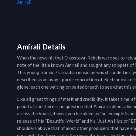
Amirali
Amirali Details
When the news hit that Crosstown Rebels were set to relea
note of the little known Amirali and sought any snippets of i
This young Iranian / Canadian musician was shrouded in mys
described as an avant-garde concoction of electronica, tech
globe; each one waiting on baited breath to see what this e
Like all great things of merit and credibility, it takes time, 
proud of and there is no question that Amirali’s debut album
across the board, it was even heralded as “an example in pe
release of his “Beautiful World” and his “Just An Illusion” 
shoulders above that of most other producers that have em
does not stop there, quite the opposite, he has lent his ad