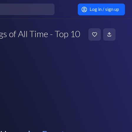
Log in / sign up
s of All Time - Top 10