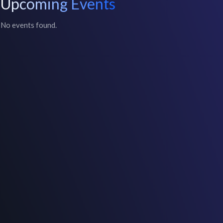
Upcoming Events
No events found.