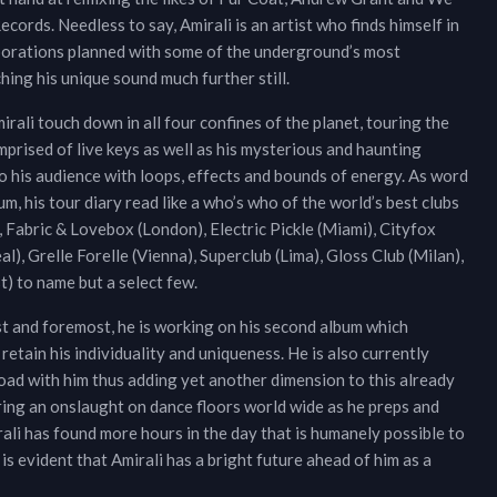
ords. Needless to say, Amirali is an artist who finds himself in
aborations planned with some of the underground’s most
ching his unique sound much further still.
rali touch down in all four confines of the planet, touring the
omprised of live keys as well as his mysterious and haunting
 to his audience with loops, effects and bounds of energy. As word
um, his tour diary read like a who’s who of the world’s best clubs
 Fabric & Lovebox (London), Electric Pickle (Miami), Cityfox
l), Grelle Forelle (Vienna), Superclub (Lima), Gloss Club (Milan),
t) to name but a select few.
irst and foremost, he is working on his second album which
 retain his individuality and uniqueness. He is also currently
road with him thus adding yet another dimension to this already
paring an onslaught on dance floors world wide as he preps and
rali has found more hours in the day that is humanely possible to
s evident that Amirali has a bright future ahead of him as a