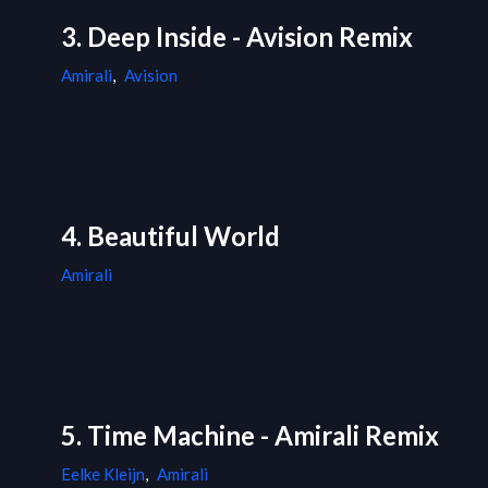
3. Deep Inside - Avision Remix
Amirali
,
Avision
4. Beautiful World
Amirali
5. Time Machine - Amirali Remix
Eelke Kleijn
,
Amirali