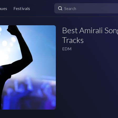
nues
Festivals
Best Amirali Song
Tracks
EDM