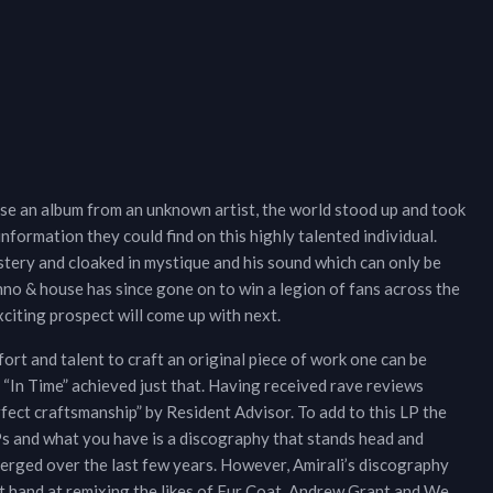
se an album from an unknown artist, the world stood up and took
nformation they could find on this highly talented individual.
tery and cloaked in mystique and his sound which can only be
no & house has since gone on to win a legion of fans across the
xciting prospect will come up with next.
effort and talent to craft an original piece of work one can be
 “In Time” achieved just that. Having received rave reviews
rfect craftsmanship” by Resident Advisor. To add to this LP the
EPs and what you have is a discography that stands head and
erged over the last few years. However, Amirali’s discography
ept hand at remixing the likes of Fur Coat, Andrew Grant and We