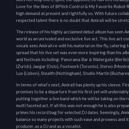
Love for the likes of BPitch Control & My Favorite Robot Rec
high demand at present and rightfully so. With future coll
respected talent there is no doubt that Amirali will be stret
The release of his highly acclaimed debut album has seen Ami
world as an unrivaled and exclusive live act. This live act c
vocals sees Amirali re-edit his material on the fly, catering
spread that his live set was even more inspiring than his alb
and festivals including: Panorama Bar & Watergate (Berlin),
(Zurich), Jaegar (Oslo), Footwork (Toronto), Stereo (Montrea
Lux (Lisbon), Stealth (Nottingham), Studio Martin (Buchares
In terms of what’s next, Amirali has plenty up his sleeve. F
promises to be a departure from his first yet will undeniably
putting together a live band which he will be taking on the 
multi faceted act. If all this was not enough he is also pre
primes his record bag for selected DJ dates. Seemingly, Ami
balance so many projects with such ease and prowess and it i
producer, as a DJ and as a vocalist.