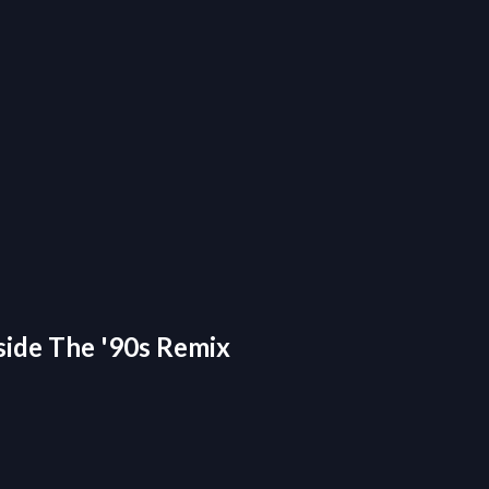
nside The '90s Remix