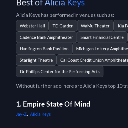
Best of Alicia Keys
Alicia Keys has performed in venues such as:
Webster Hall
TD Garden
WaMu Theater
Kia 
Cadence Bank Amphitheater
Smart Financial Centre
Huntington Bank Pavilion
Michigan Lottery Amphithe
Starlight Theatre
Cal Coast Credit Union Amphitheat
Dr Phillips Center for the Performing Arts
Without further ado, here are Alicia Keys top 10 tra
1. Empire State Of Mind
Jay-Z
,
Alicia Keys