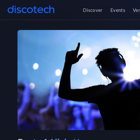
Discover
Events
Ve