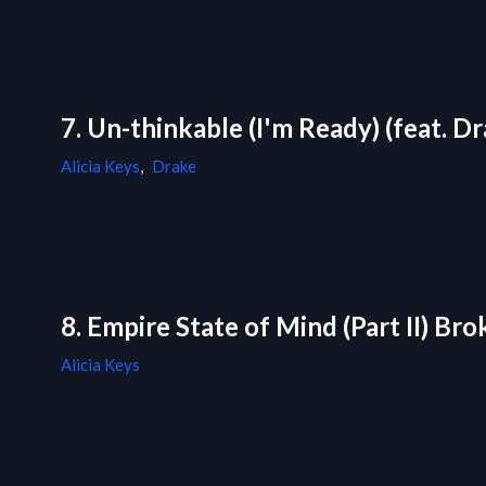
7. Un-thinkable (I'm Ready) (feat. D
Alicia Keys
,
Drake
8. Empire State of Mind (Part II) B
Alicia Keys