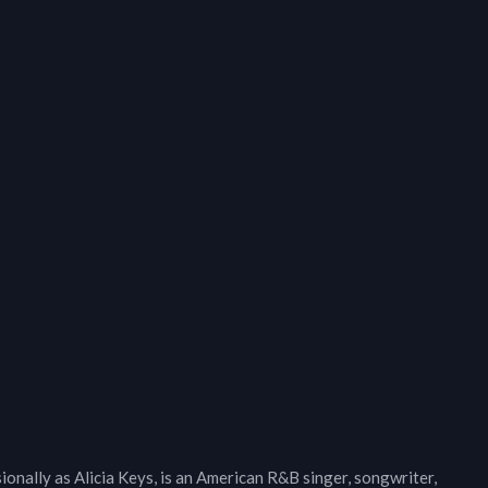
onally as Alicia Keys, is an American R&B singer, songwriter,