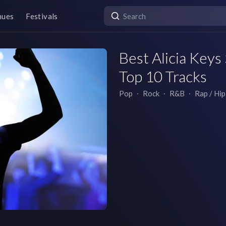
nues
Festivals
Best Alicia Keys 
Top 10 Tracks
Pop
∙
Rock
∙
R&B
∙
Rap / Hi