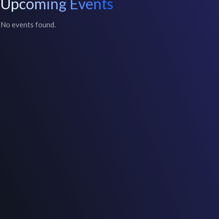
Upcoming Events
No events found.