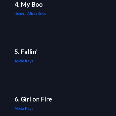
4. My Boo
Usher
,
Alicia Keys
5. Fallin'
Alicia Keys
6. Girl on Fire
Alicia Keys