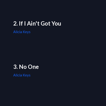
2. If I Ain't Got You
Alicia Keys
3. No One
Alicia Keys