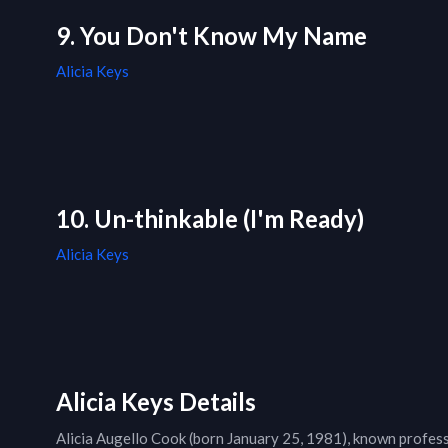
9. You Don't Know My Name
Alicia Keys
10. Un-thinkable (I'm Ready)
Alicia Keys
Alicia Keys Details
Alicia Augello Cook (born January 25, 1981), known professi