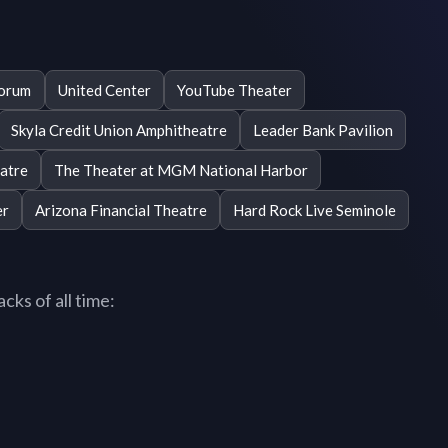
Forum
United Center
YouTube Theater
Skyla Credit Union Amphitheatre
Leader Bank Pavilion
atre
The Theater at MGM National Harbor
er
Arizona Financial Theatre
Hard Rock Live Seminole
cks of all time: