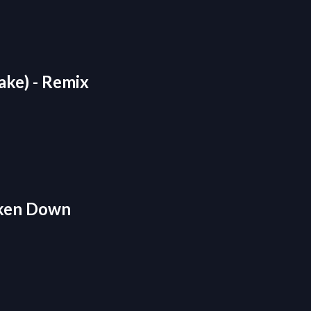
rake) - Remix
roken Down