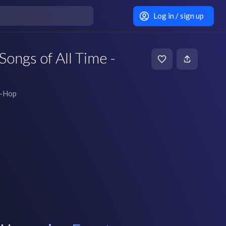
Log in / sign up
Songs of All Time -
p-Hop