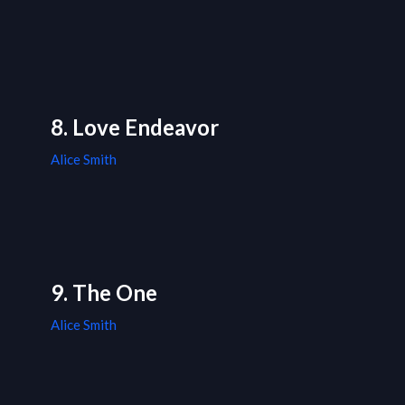
8. Love Endeavor
Alice Smith
9. The One
Alice Smith