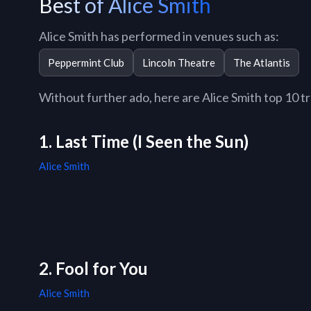
Best of Alice Smith
Alice Smith has performed in venues such as:
Peppermint Club
Lincoln Theatre
The Atlantis
Without further ado, here are Alice Smith top 10 tra
1. Last Time (I Seen the Sun)
Alice Smith
2. Fool for You
Alice Smith