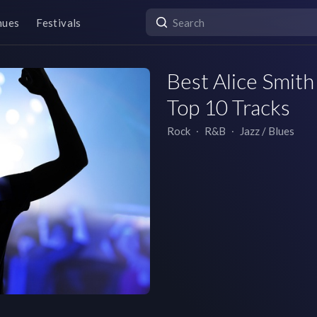
nues
Festivals
Best Alice Smith 
Top 10 Tracks
Rock
∙
R&B
∙
Jazz / Blues