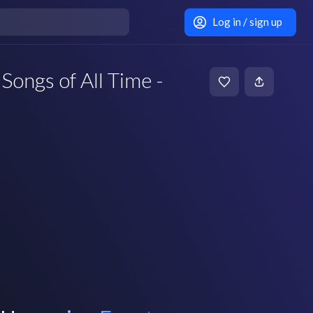
Log in / sign up
Songs of All Time -