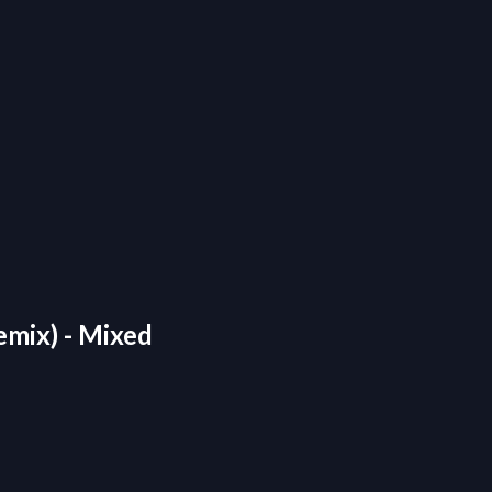
emix) - Mixed