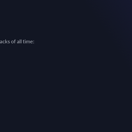
cks of all time: