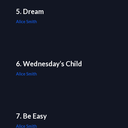
5. Dream
Alice Smith
6. Wednesday’s Child
Alice Smith
7. Be Easy
Alice Smith