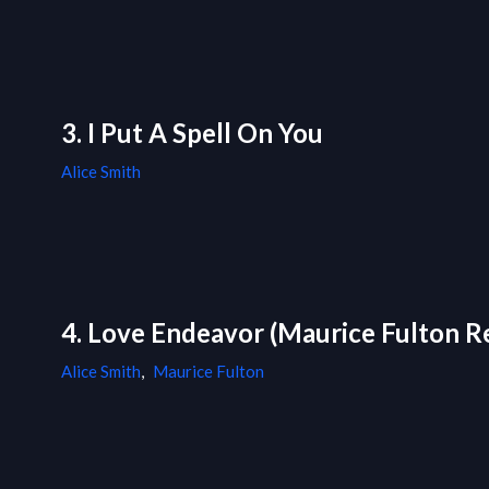
3. I Put A Spell On You
Alice Smith
4. Love Endeavor (Maurice Fulton R
Alice Smith
,
Maurice Fulton