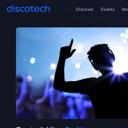
Discover
Events
Ve