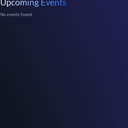
Upcoming Events
No events found.