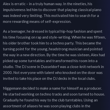
Alex is erratic – in a truly human way. In the nineties, his
impulsiveness led him to discover that playing classical piano
was indeed very limiting. This motivated him to search for a
more rewarding means of self-expression.
As a teenager, he dressed in typical hip-hop fashion and spent
his time focusing on rap and style-writing. When he was fifteen,
his older brother took him to a techno party. This became the
turning point for the young, headstrong musician and pointed
the way in a new direction. By the time he was sixteen, Alex had
picked up some turntables and transformed his room into a
studio. The DJ scene in Dusseldorf was a close-knit network in
2000. Not everyone with talent who knocked on the door was
invited to take his place on the DJ decks in the local clubs.
Niggemann decided to make a name for himself as a producer.
He started working on techno tracks and soon turned to house.
Gradually he found his way to the club turntables. Using an
assortment of aliases he was soon playing clubs in the