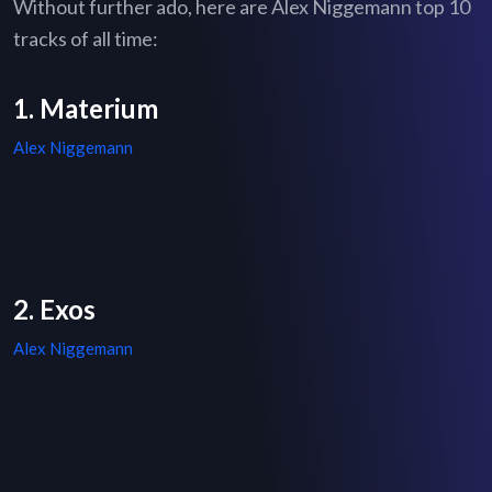
Without further ado, here are Alex Niggemann top 10
tracks of all time:
1. Materium
Alex Niggemann
2. Exos
Alex Niggemann