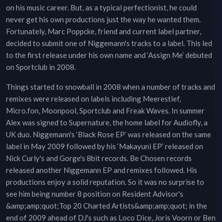
on his music career. But, as a typical perfectionist, he could
never get his own productions just the way he wanted them.
Fortunately, Marc Poppcke, friend and current label partner,
decided to submit one of Niggemann's tracks to a label. This led
to the first release under his own name and ‘Assign Me’ debuted
on Sportclub in 2008.
Things started to snowball in 2008 when a number of tracks and
remixes were released on labels including Meerestief,
Micro.fon, Moonpool, Sportclub and Freak Waves. In summer
Alex was signed to Supernature, the home label for Audiofly, a
UK duo. Niggemann's ‘Black Rose EP’ was released on the same
label in May 2009 followed by his ‘Makayuni EP’ released on
Nick Curly's and Gorge's 8bit records. Be Chosen records
released another Niggemann EP and remixes followed. His
productions enjoy a solid reputation. So it was no surprise to
see him being number 8 position on Resident Advisor's
&amp;amp;quot;Top 20 Charted Artists&amp;amp;quot; in the
end of 2009 ahead of DJ's such as Loco Dice, Joris Voorn or Ben