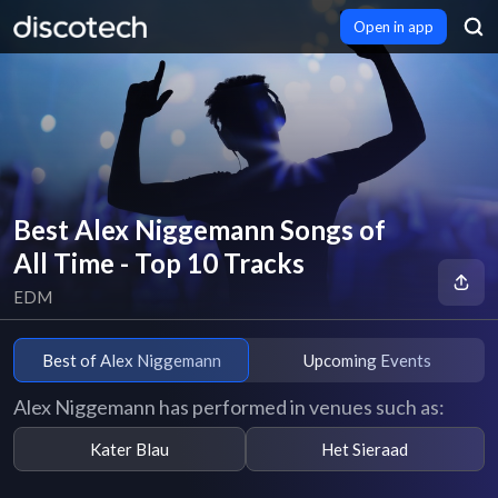
Open in app
Best Alex Niggemann Songs of
All Time - Top 10 Tracks
EDM
Best of Alex Niggemann
Upcoming Events
Alex Niggemann has performed in venues such as:
Kater Blau
Het Sieraad