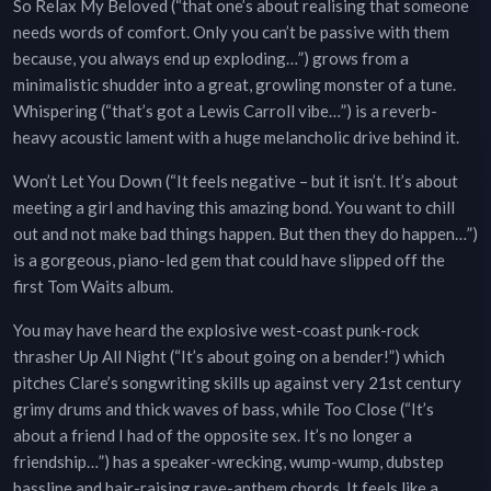
So Relax My Beloved (“that one’s about realising that someone
needs words of comfort. Only you can’t be passive with them
because, you always end up exploding…”) grows from a
minimalistic shudder into a great, growling monster of a tune.
Whispering (“that’s got a Lewis Carroll vibe…”) is a reverb-
heavy acoustic lament with a huge melancholic drive behind it.
Won’t Let You Down (“It feels negative – but it isn’t. It’s about
meeting a girl and having this amazing bond. You want to chill
out and not make bad things happen. But then they do happen…”)
is a gorgeous, piano-led gem that could have slipped off the
first Tom Waits album.
You may have heard the explosive west-coast punk-rock
thrasher Up All Night (“It’s about going on a bender!”) which
pitches Clare’s songwriting skills up against very 21st century
grimy drums and thick waves of bass, while Too Close (“It’s
about a friend I had of the opposite sex. It’s no longer a
friendship…”) has a speaker-wrecking, wump-wump, dubstep
bassline and hair-raising rave-anthem chords. It feels like a