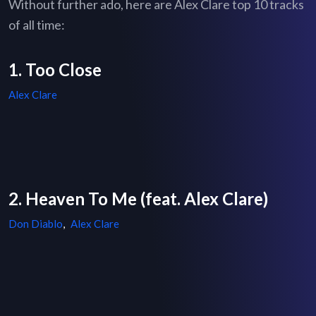
Without further ado, here are Alex Clare top 10 tracks
of all time:
1. Too Close
Alex Clare
2. Heaven To Me (feat. Alex Clare)
Don Diablo
,
Alex Clare