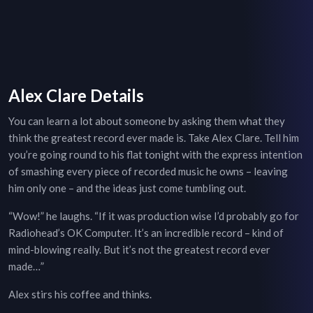
Alex Clare Details
You can learn a lot about someone by asking them what they
think the greatest record ever made is. Take Alex Clare. Tell him
you’re going round to his flat tonight with the express intention
of smashing every piece of recorded music he owns – leaving
him only one – and the ideas just come tumbling out.
“Wow!” he laughs. “If it was production wise I’d probably go for
Radiohead’s OK Computer. It’s an incredible record – kind of
mind-blowing really. But it’s not the greatest record ever
made…”
Alex stirs his coffee and thinks.