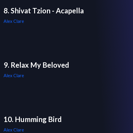
8. Shivat Tzion - Acapella
Alex Clare
9. Relax My Beloved
Alex Clare
10. Humming Bird
Alex Clare