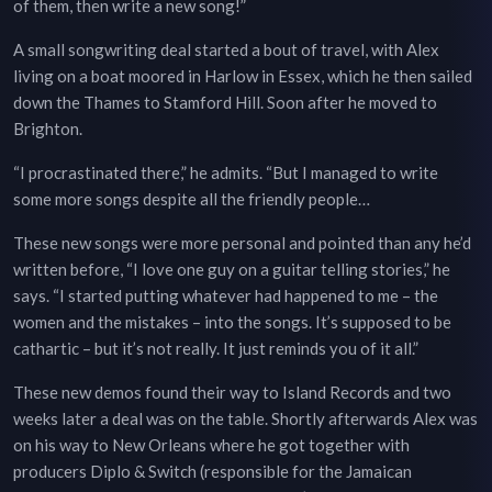
of them, then write a new song!”
A small songwriting deal started a bout of travel, with Alex
living on a boat moored in Harlow in Essex, which he then sailed
down the Thames to Stamford Hill. Soon after he moved to
Brighton.
“I procrastinated there,” he admits. “But I managed to write
some more songs despite all the friendly people…
These new songs were more personal and pointed than any he’d
written before, “I love one guy on a guitar telling stories,” he
says. “I started putting whatever had happened to me – the
women and the mistakes – into the songs. It’s supposed to be
cathartic – but it’s not really. It just reminds you of it all.”
These new demos found their way to Island Records and two
weeks later a deal was on the table. Shortly afterwards Alex was
on his way to New Orleans where he got together with
producers Diplo & Switch (responsible for the Jamaican