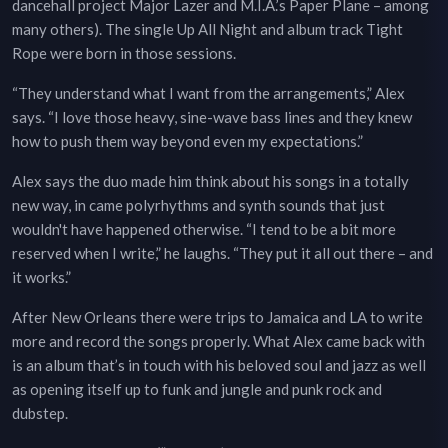
dancehall project Major Lazer and M.I.A.’s Paper Plane – among
many others). The single Up All Night and album track Tight
Rope were born in those sessions.
“They understand what I want from the arrangements,” Alex
says. “I love those heavy, sine-wave bass lines and they knew
how to push them way beyond even my expectations.”
Alex says the duo made him think about his songs in a totally
new way, in came polyrhythms and synth sounds that just
wouldn't have happened otherwise. “I tend to be a bit more
reserved when I write,” he laughs. “They put it all out there – and
it works.”
After New Orleans there were trips to Jamaica and LA to write
more and record the songs properly. What Alex came back with
is an album that’s in touch with his beloved soul and jazz as well
as opening itself up to funk and jungle and punk rock and
dubstep.