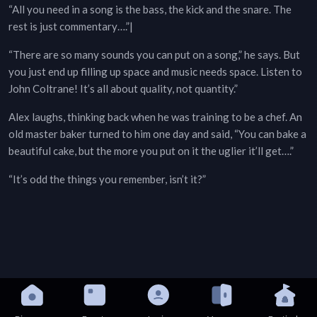
“All you need in a song is the bass, the kick and the snare. The
rest is just commentary….”|
“There are so many sounds you can put on a song,” he says. But
you just end up filling up space and music needs space. Listen to
John Coltrane! It’s all about quality, not quantity.”
Alex laughs, thinking back when he was training to be a chef. An
old master baker turned to him one day and said, “You can bake a
beautiful cake, but the more you put on it the uglier it’ll get….”
“It’s odd the things you remember, isn’t it?”