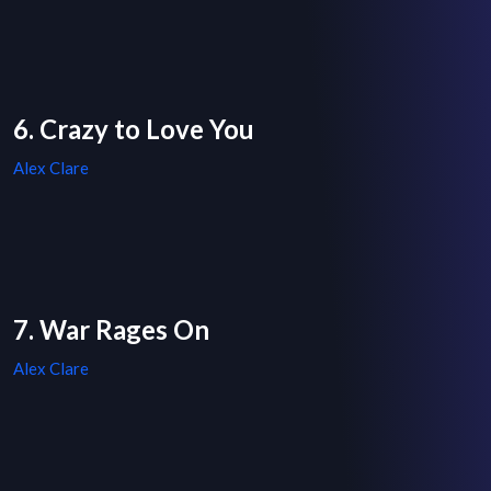
6. Crazy to Love You
Alex Clare
7. War Rages On
Alex Clare