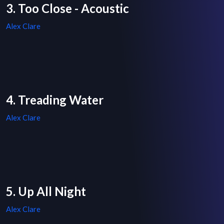
3. Too Close - Acoustic
Alex Clare
4. Treading Water
Alex Clare
5. Up All Night
Alex Clare