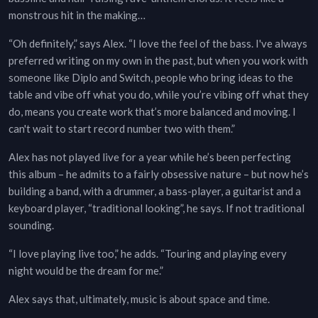
monstrous hit in the making…
“Oh definitely,” says Alex. “I love the feel of the bass. I've always
preferred writing on my own in the past, but when you work with
someone like Diplo and Switch, people who bring ideas to the
table and vibe off what you do, while you’re vibing off what they
do, means you create work that’s more balanced and moving. I
can't wait to start record number two with them.”
Alex has not played live for a year while he’s been perfecting
this album – he admits to a fairly obsessive nature – but now he’s
building a band, with a drummer, a bass-player, a guitarist and a
keyboard player, “traditional looking”, he says. If not traditional
sounding.
“I love playing live too,” he adds. “Touring and playing every
night would be the dream for me.”
Alex says that, ultimately, music is about space and time.