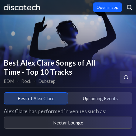
Open in app
Best Alex Clare Songs of All
Time - Top 10 Tracks
EDM
∙
Rock
∙
Dubstep
Best of Alex Clare
Upcoming Events
Alex Clare has performed in venues such as:
Nectar Lounge