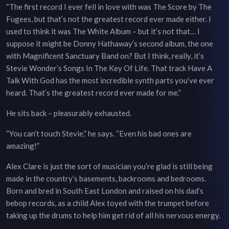
“The first record I ever fell in love with was The Score by The
Fugees, but that’s not the greatest record ever made either. I
used to think it was The White Album – but it’s not that… I
suppose it might be Donny Hathaway’s second album, the one
with Magnificent Sanctuary Band on? But I think, really, it’s
Stevie Wonder’s Songs In The Key Of Life. That track Have A
Talk With God has the most incredible synth parts you’ve ever
heard. That’s the greatest record ever made for me.”
He sits back – pleasurably exhausted.
“You can’t touch Stevie,” he says. “Even his bad ones are
amazing!”
Alex Clare is just the sort of musician you’re glad is still being
made in the country’s basements, backrooms and bedrooms.
Born and bred in South East London and raised on his dad’s
bebop records, as a child Alex toyed with the trumpet before
taking up the drums to help him get rid of all his nervous energy.