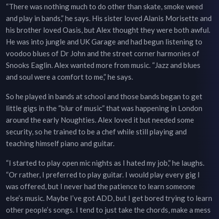
“There was nothing much to do other than skate, smoke weed
and play in bands,” he says. His sister loved Alanis Morisette and
his brother loved Oasis, but Alex thought they were both awful.
He was into jungle and UK Garage and had begun listening to
voodoo blues of Dr John and the street corner harmonies of
Snooks Eaglin. Alex wanted more from music. “Jazz and blues
and soul were a comfort to me,” he says.
So he played in bands at school and those bands began to get
little gigs in the “blur of music” that was happening in London
around the early Noughties. Alex loved it but needed some
security, so he trained to be a chef while still playing and
teaching himself piano and guitar.
“I started to play open mic nights as I hated my job,” he laughs.
“Or rather, I preferred to play guitar. I would play every gig I
was offered, but I never had the patience to learn someone
else’s music. Maybe I’ve got ADD, but I get bored trying to learn
other people’s songs. I tend to just take the chords, make a mess