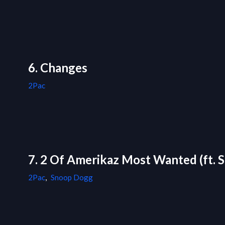
6. Changes
2Pac
7. 2 Of Amerikaz Most Wanted (ft.
2Pac
,
Snoop Dogg