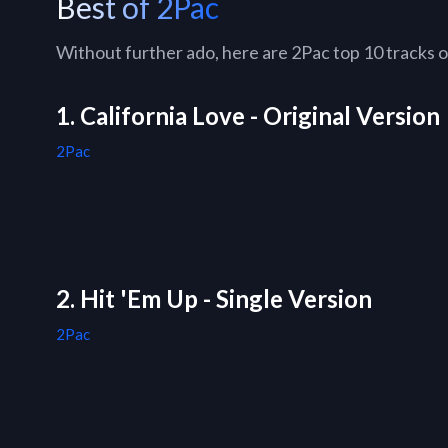
Best of 2Pac
Without further ado, here are 2Pac top 10 tracks of
1. California Love - Original Version
2Pac
2. Hit 'Em Up - Single Version
2Pac