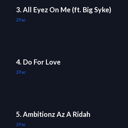
3. All Eyez On Me (ft. Big Syke)
2Pac
4. Do For Love
2Pac
5. Ambitionz Az A Ridah
2Pac