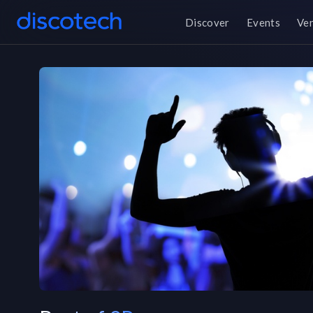
Discover
Events
Ve