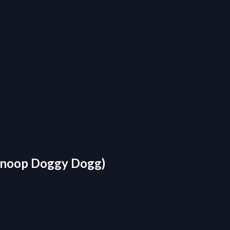
 Snoop Doggy Dogg)