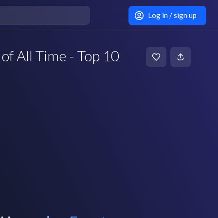
Log in / sign up
of All Time - Top 10