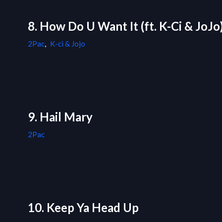
8. How Do U Want It (ft. K-Ci & JoJo
2Pac
,
K-ci & Jojo
9. Hail Mary
2Pac
10. Keep Ya Head Up