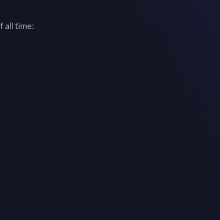
 all time: