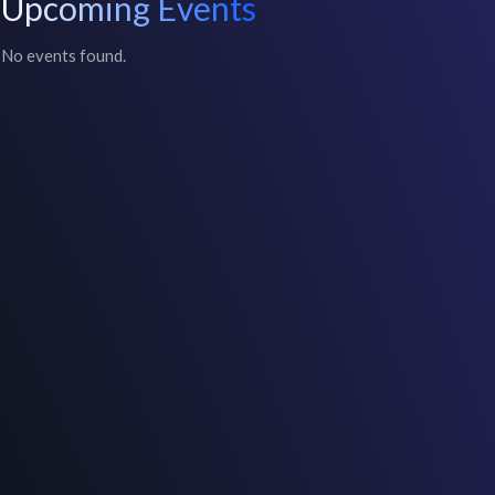
Upcoming Events
No events found.