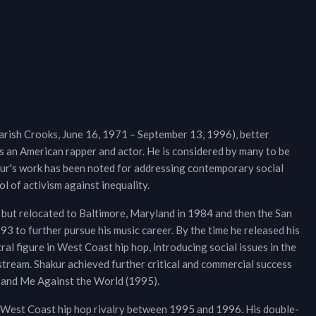
ish Crooks, June 16, 1971 – September 13, 1996), better
s an American rapper and actor. He is considered by many to be
akur's work has been noted for addressing contemporary social
ol of activism against inequality.
 but relocated to Baltimore, Maryland in 1984 and then the San
 to further pursue his music career. By the time he released his
l figure in West Coast hip hop, introducing social issues in the
tream. Shakur achieved further critical and commercial success
3) and Me Against the World (1995).
–West Coast hip hop rivalry between 1995 and 1996. His double-