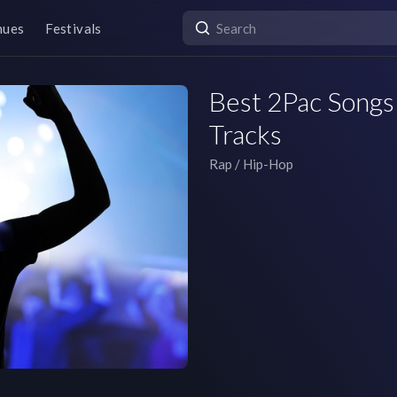
nues
Festivals
Best 2Pac Songs 
Tracks
Rap / Hip-Hop