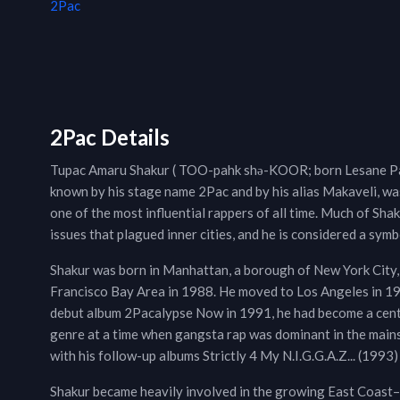
2Pac
2Pac Details
Tupac Amaru Shakur ( TOO-pahk shə-KOOR; born Lesane Par
known by his stage name 2Pac and by his alias Makaveli, wa
one of the most influential rappers of all time. Much of Sh
issues that plagued inner cities, and he is considered a symb
Shakur was born in Manhattan, a borough of New York City,
Francisco Bay Area in 1988. He moved to Los Angeles in 1993
debut album 2Pacalypse Now in 1991, he had become a centra
genre at a time when gangsta rap was dominant in the mains
with his follow-up albums Strictly 4 My N.I.G.G.A.Z... (199
Shakur became heavily involved in the growing East Coast