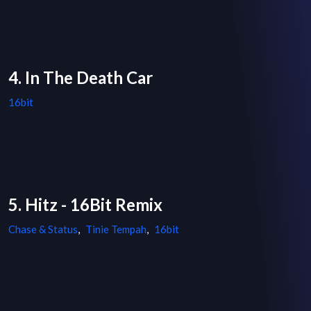
4. In The Death Car
16bit
5. Hitz - 16Bit Remix
Chase & Status
,
Tinie Tempah
,
16bit