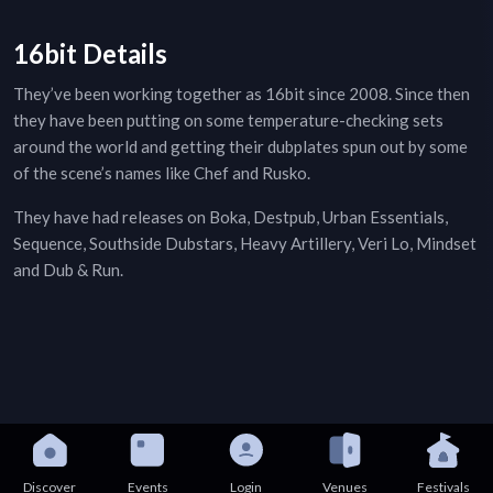
16bit Details
They’ve been working together as 16bit since 2008. Since then
they have been putting on some temperature-checking sets
around the world and getting their dubplates spun out by some
of the scene’s names like Chef and Rusko.
They have had releases on Boka, Destpub, Urban Essentials,
Sequence, Southside Dubstars, Heavy Artillery, Veri Lo, Mindset
and Dub & Run.
Discover
Events
Login
Venues
Festivals