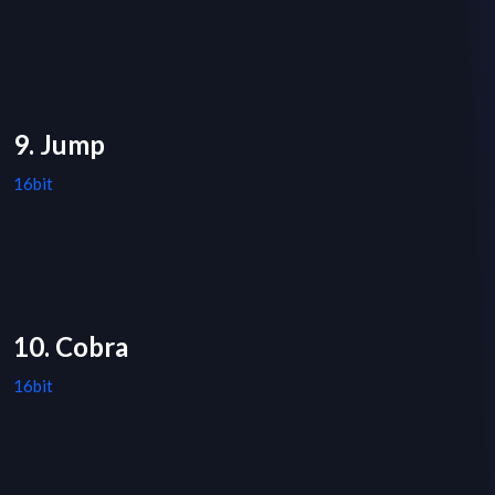
9. Jump
16bit
10. Cobra
16bit