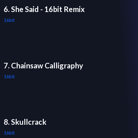
6. She Said - 16bit Remix
16bit
7. Chainsaw Calligraphy
16bit
8. Skullcrack
16bit