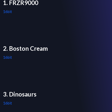
1. FRZR9000
16bit
2. Boston Cream
16bit
3. Dinosaurs
16bit