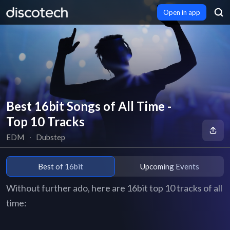
Open in app
Best 16bit Songs of All Time -
Top 10 Tracks
EDM
∙
Dubstep
Best of 16bit
Upcoming Events
Without further ado, here are 16bit top 10 tracks of all
time: