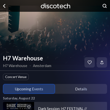
H7 Warehouse
H7 Warehouse
∙
Amsterdam
Concert Venue
Upcoming Events
Details
Saturday, August 22
Dark Session: H7 FESTIVAL //