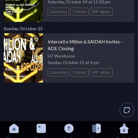
Saturday, October 24 at 11:30 pm
Guest list
Tickets
VIP tables
Sunday, October 25
Intercell x Milion & SAIDAH Invites -
ADE Closing
H7 Warehouse
Sunday, October 25 at 4 pm
Guest list
Tickets
VIP tables