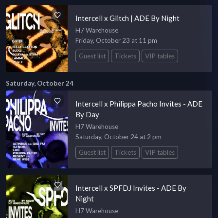
Intercell x Glitch | ADE By Night
H7 Warehouse
Friday, October 23 at 11 pm
Guest list
Tickets
VIP tables
Saturday, October 24
Intercell x Philippa Pacho Invites - ADE
By Day
H7 Warehouse
Saturday, October 24 at 2 pm
Guest list
Tickets
VIP tables
Intercell x SPFDJ Invites - ADE By
Night
H7 Warehouse