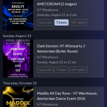
AMSTERDAM (2 stages)
H7 Warehouse
Saturday, August 22 at 2 pm
Guest list
Tickets
VIP tables
Sunday, August 23
Dark Session: H7 Afterparty //
Amsterdam (Boiler Room)
H7 Warehouse
Sunday, August 23 at 12 am
Guest list
Tickets
VIP tables
Thursday, October 22
Maddix All Day Rave - H7 Warehouse,
Amsterdam Dance Event 2026
H7 Warehouse