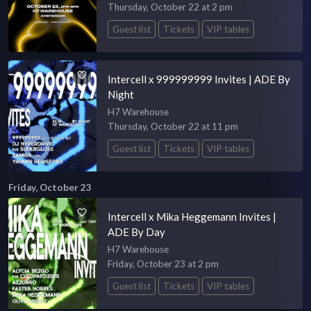
Thursday, October 22 at 2 pm
Guest list
Tickets
VIP tables
Intercell x 999999999 Invites | ADE By
Night
H7 Warehouse
Thursday, October 22 at 11 pm
Guest list
Tickets
VIP tables
Friday, October 23
Intercell x Mika Heggemann Invites |
ADE By Day
H7 Warehouse
Friday, October 23 at 2 pm
Guest list
Tickets
VIP tables