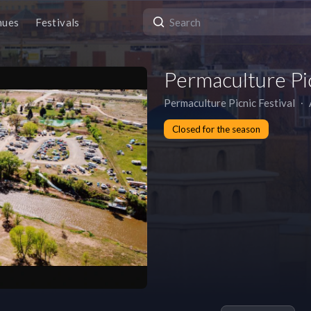
nues
Festivals
Permaculture Pic
Permaculture Picnic Festival
∙
Closed for the season