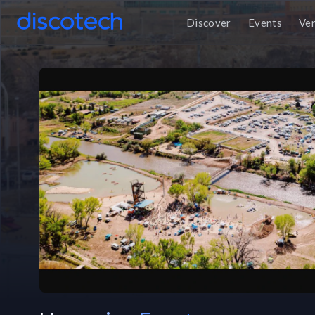
Discover
Events
Ve