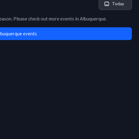
Today
season
. Please check out more events in
Albuquerque
.
lbuquerque events