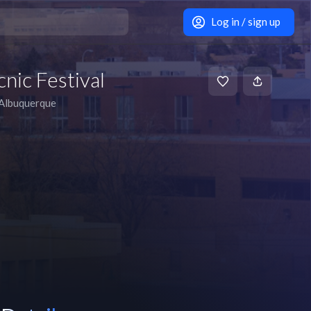
Log in / sign up
nic Festival
Albuquerque