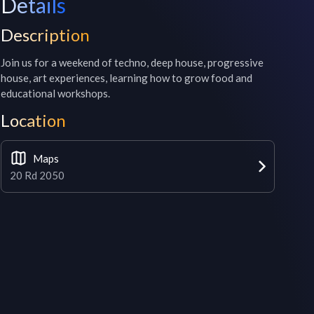
Details
Description
Join us for a weekend of techno, deep house, progressive 
house, art experiences, learning how to grow food and 
educational workshops.
Location
Maps
20 Rd 2050