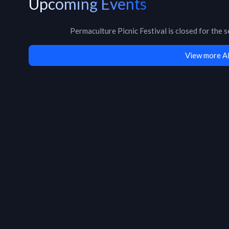
Upcoming Events
Permaculture Picnic Festival
is
closed for the 
View more A