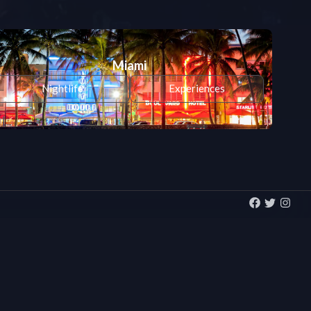
Miami
Nightlife
Experiences
All cities >>
San Francisco
Nightlife
Experiences