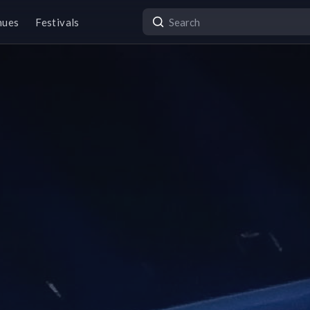
nues
Festivals