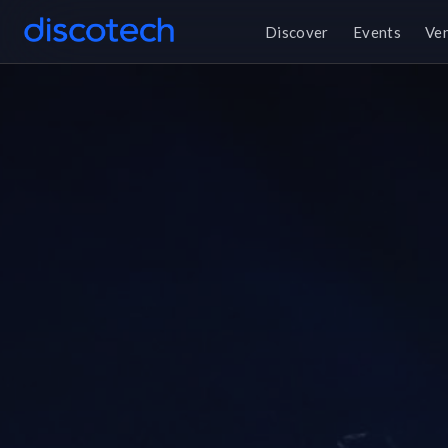
Discover
Events
Ve