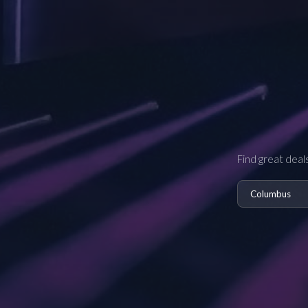
Find great deal
Columbus