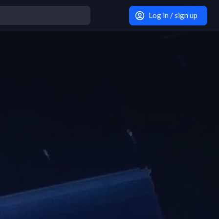
Log in / sign up