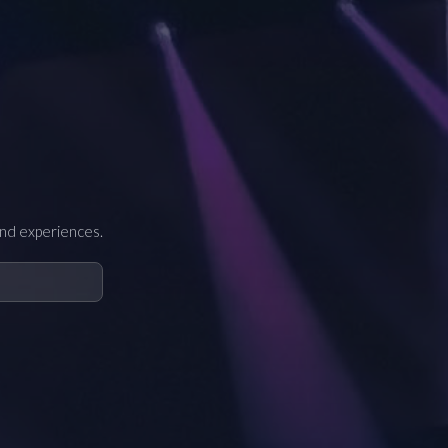
and experiences.