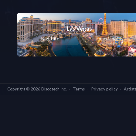
Las Vegas
Nightlife
Experiences
Copyright ©
2026
Discotech Inc.
·
Terms
·
Privacy policy
·
Artist
Las Vegas
L
New York
Nightlife
Experiences
Nightl