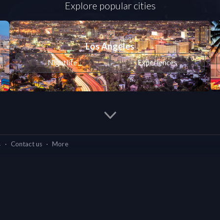
Explore popular cities
Los Angeles
Nightlife
Experiences
s
·
Contact us
·
More
Cities we're in
What we do
os Angeles
Miami
Chicago
Washington
ife
Experiences
Nightlife
Experiences