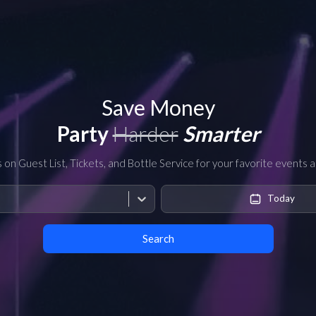
Save Money
Party
Harder
Smarter
s on Guest List, Tickets, and Bottle Service for your favorite events 
Today
Search